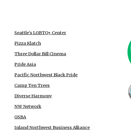
Seattle's LGBTQ+ Center
Pizza Klatch
Three Dollar Bill Cinema
Pride Asia
Pacific Northwest Black Pride
Camp Ten Trees
Diverse Harmony
NW Network
GSBA
Inland Northwest Business Alliance