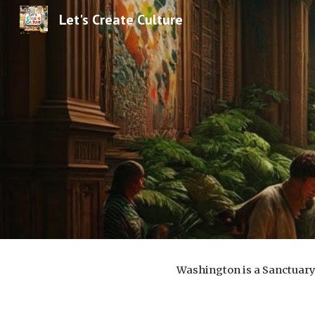
Let's Create Culture
Sk
Washington is a Sanctuary 