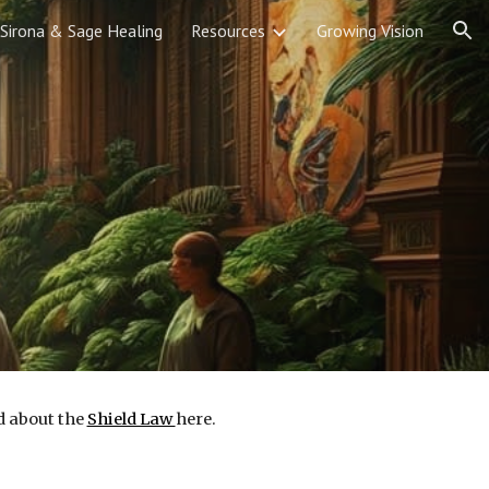
Sirona & Sage Healing
Resources
Growing Vision
ion
d about the
Shield Law
here.