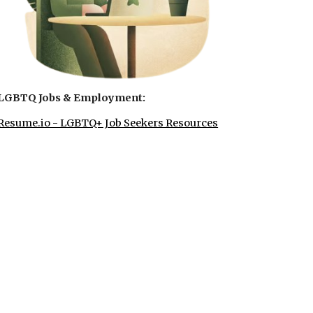
LGBTQ Jobs & Employment:
Resume.io - LGBTQ+ Job Seekers Resources