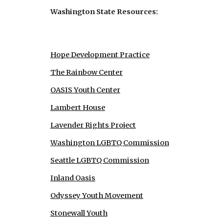
Washington State Resources:
Hope Development Practice
The Rainbow Center
OASIS Youth Center
Lambert House
Lavender Rights Project
Washington LGBTQ Commission
Seattle LGBTQ Commission
Inland Oasis
Odyssey Youth Movement
Stonewall Youth