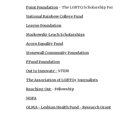
Point Foundation
- The LGBTQ Scholarship Fu
National Rainbow College Fund
League Foundation
Markowski-Leach Scholarships
Acorn Equality Fund
Stonewall Community Foundation
PFund Foundation
Out to Innovate -
STEM
The Association of LGBTQ+ Journalists
Reaching Out
- Fellowship
NGPA
GLMA - Lesbian Health Fund - Research Grant