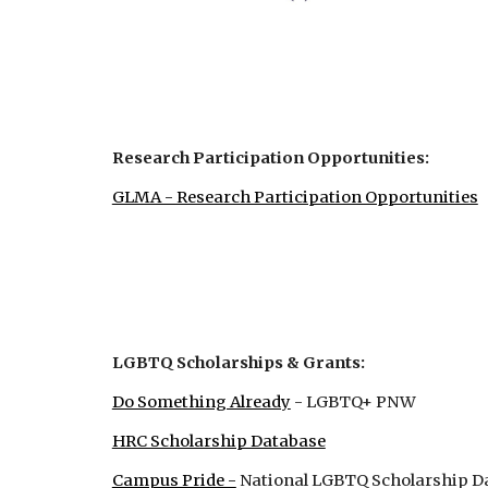
Research Participation Opportunities:
GLMA - Research Participation Opportunities
LGBTQ Scholarships & Grants:
Do Something Already
- LGBTQ+ PNW
HRC Scholarship Database
Campus Pride -
National LGBTQ Scholarship D