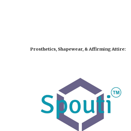
Prosthetics, Shapewear, & Affirming Attire: