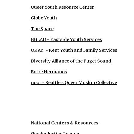
Queer Youth Resource Center
Globe Youth
The Space
BGLAD - Eastside Youth Services
OKAY! - Kent Youth and Family Services
Diversity Alliance of the Puget Sound
Entre Hermanos
noor - Seattle's Queer Muslim Collective
National Centers & Resources:
Gender Justice League