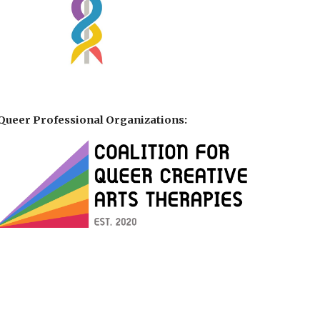
Queer Professional Organizations: