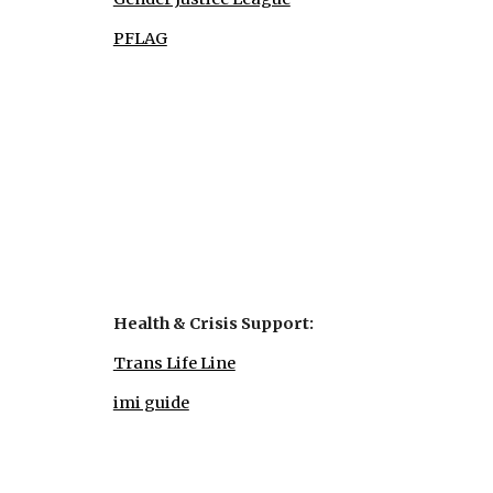
PFLAG
Health & Crisis Support:
Trans Life Line
imi guide