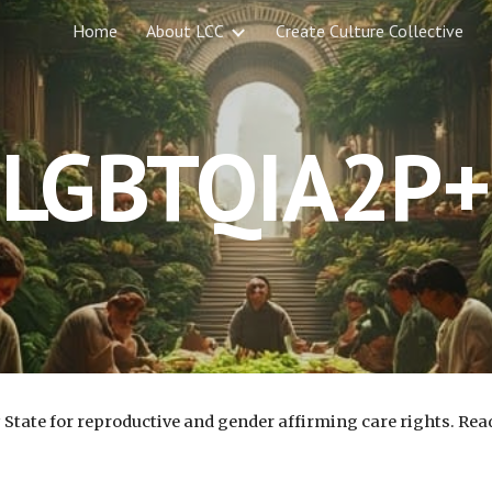
Home
About LCC
Create Culture Collective
ip to main content
Skip to navigat
LGBTQIA2P+
State for reproductive and gender affirming care rights. Rea