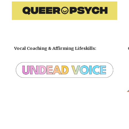
Vocal Coaching
& Affirming
Lifeskills
: