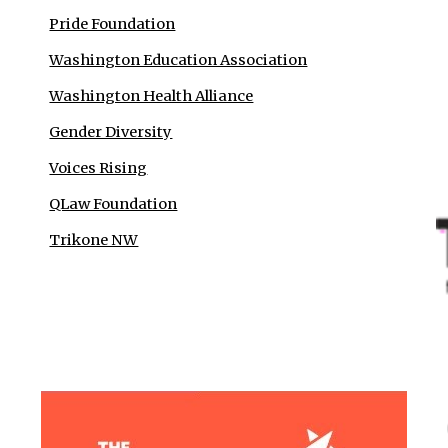
Pride Foundation
Washington Education Association
Washington Health Alliance
Gender Diversity
Voices Rising
QLaw Foundation
Trikone NW